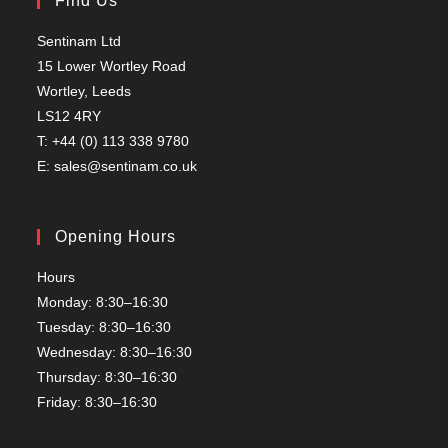
Find Us
Sentinam Ltd
15 Lower Wortley Road
Wortley, Leeds
LS12 4RY
T: +44 (0) 113 338 9780
E: sales@sentinam.co.uk
Opening Hours
Hours
Monday: 8:30–16:30
Tuesday: 8:30–16:30
Wednesday: 8:30–16:30
Thursday: 8:30–16:30
Friday: 8:30–16:30