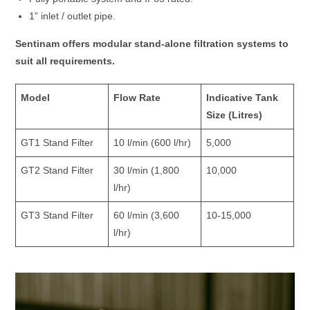
1” inlet / outlet pipe.
Sentinam offers modular stand-alone filtration systems to
suit all requirements.
Model
Flow Rate
Indicative Tank
Size (Litres)
GT1 Stand Filter
10 l/min (600 l/hr)
5,000
GT2 Stand Filter
30 l/min (1,800
10,000
l/hr)
GT3 Stand Filter
60 l/min (3,600
10-15,000
l/hr)