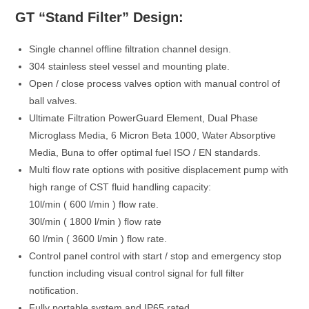
GT “Stand Filter” Design:
Single channel offline filtration channel design.
304 stainless steel vessel and mounting plate.
Open / close process valves option with manual control of
ball valves.
Ultimate Filtration PowerGuard Element, Dual Phase
Microglass Media, 6 Micron Beta 1000, Water Absorptive
Media, Buna to offer optimal fuel ISO / EN standards.
Multi flow rate options with positive displacement pump with
high range of CST fluid handling capacity:
10l/min ( 600 l/min ) flow rate.
30l/min ( 1800 l/min ) flow rate
60 l/min ( 3600 l/min ) flow rate.
Control panel control with start / stop and emergency stop
function including visual control signal for full filter
notification.
Fully portable system and IP65 rated.