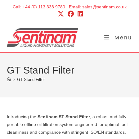
Skip
Call: +44 (0) 113 338 9780 | Email: sales@sentinam.co.uk
to
content
Menu
GT Stand Filter
>
GT Stand Filter
Introducing the
Sentinam ST Stand Filter
, a robust and fully
portable offline oil filtration system engineered for optimal fuel
cleanliness and compliance with stringent ISO/EN standards.