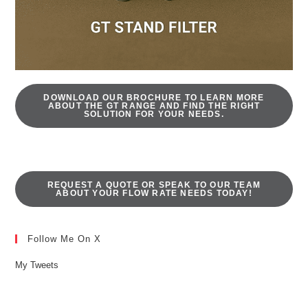
DOWNLOAD OUR BROCHURE TO LEARN MORE
ABOUT THE GT RANGE AND FIND THE RIGHT
SOLUTION FOR YOUR NEEDS.
REQUEST A QUOTE OR SPEAK TO OUR TEAM
ABOUT YOUR FLOW RATE NEEDS TODAY!
Follow Me On X
My Tweets