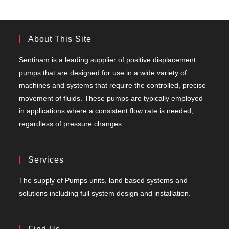
About This Site
Sentinam is a leading supplier of positive displacement
pumps that are designed for use in a wide variety of
machines and systems that require the controlled, precise
movement of fluids. These pumps are typically employed
in applications where a consistent flow rate is needed,
regardless of pressure changes.
Services
The supply of Pumps units, land based systems and
solutions including full system design and installation.