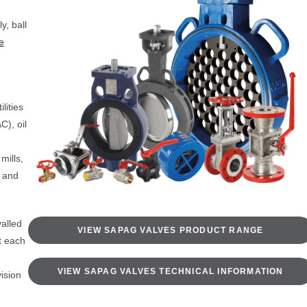
y, ball
e
ilities
C), oil
mills,
s and
alled
VIEW SAPAG VALVES PRODUCT RANGE
t each
VIEW SAPAG VALVES TECHNICAL INFORMATION
vision