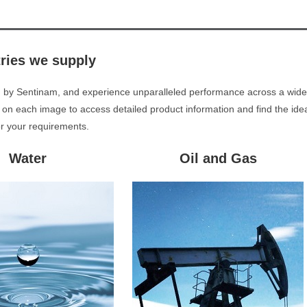
tries we supply
d by Sentinam, and experience unparalleled performance across a wide
 on each image to access detailed product information and find the ide
or your requirements.
Water
Oil and Gas