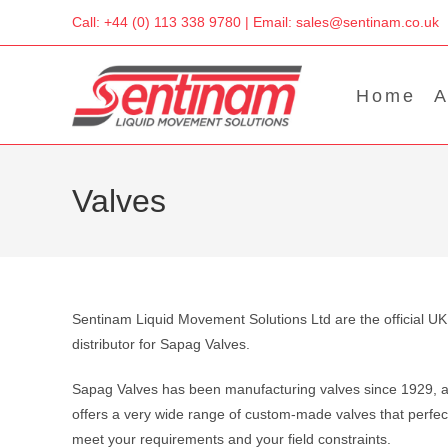
Skip
Call: +44 (0) 113 338 9780 | Email: sales@sentinam.co.uk
to
content
Home
A
Valves
Sentinam Liquid Movement Solutions Ltd are the official UK
distributor for Sapag Valves.
Sapag Valves has been manufacturing valves since 1929, 
offers a very wide range of custom-made valves that perfec
meet your requirements and your field constraints.