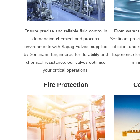
Ensure precise and reliable fluid control in
From water ut
demanding chemical and process
Sentinam provi
environments with Sapag Valves, supplied
efficient and
by Sentinam. Engineered for durability and
Experience lo
chemical resistance, our valves optimise
min
your critical operations.
Fire Protection
Co