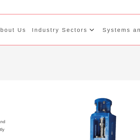
bout Us
Industry Sectors
Systems an
and
tly