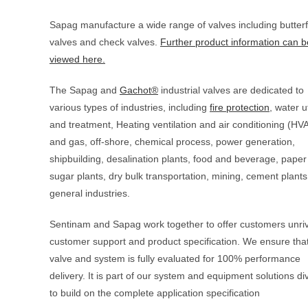
Sapag manufacture a wide range of valves including butterfl
valves and check valves.
Further product information can b
viewed here.
The Sapag and
Gachot®
industrial valves are dedicated to
various types of industries, including
fire protection
, water ut
and treatment, Heating ventilation and air conditioning (HVA
and gas, off-shore, chemical process, power generation,
shipbuilding, desalination plants, food and beverage, paper 
sugar plants, dry bulk transportation, mining, cement plant
general industries.
Sentinam and Sapag work together to offer customers unriv
customer support and product specification. We ensure tha
valve and system is fully evaluated for 100% performance
delivery. It is part of our system and equipment solutions di
to build on the complete application specification