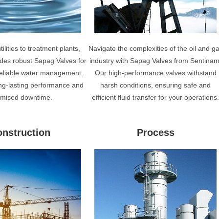
ilities to treatment plants,
Navigate the complexities of the oil and g
des robust Sapag Valves for
industry with Sapag Valves from Sentinam
 reliable water management.
Our high-performance valves withstand
ng-lasting performance and
harsh conditions, ensuring safe and
imised downtime.
efficient fluid transfer for your operations
nstruction
Process