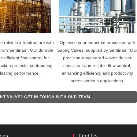
d reliable infrastructure with
Optimise your industrial processes with
from Sentinam. Our durable
Sapag Valves, supplied by Sentinam. Ou
 efficient flow control for
precision-engineered valves deliver
uction projects, contributing
consistent and reliable flow control,
-lasting performance.
enhancing efficiency and productivity
across various applications.
HT VALVE? GET IN TOUCH WITH OUR TEAM.
ices
Find Us