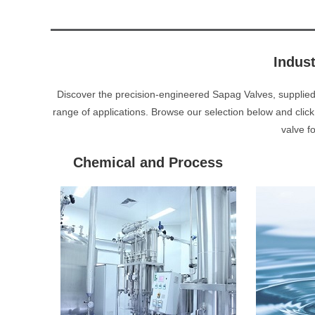
Indus
Discover the precision-engineered Sapag Valves, supplie
range of applications. Browse our selection below and click
valve f
Chemical and Process