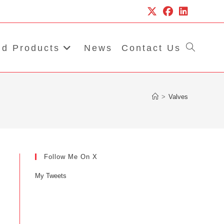
d Products
News
Contact Us
Toggle
website
>
Valves
search
Follow Me On X
My Tweets