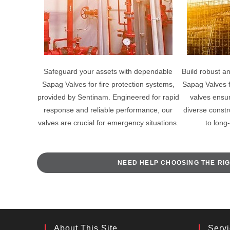
Safeguard your assets with dependable
Build robust an
Sapag Valves for fire protection systems,
Sapag Valves 
provided by Sentinam. Engineered for rapid
valves ensure
response and reliable performance, our
diverse constr
valves are crucial for emergency situations.
to long
NEED HELP CHOOSING THE RIG
About This Site
Serv