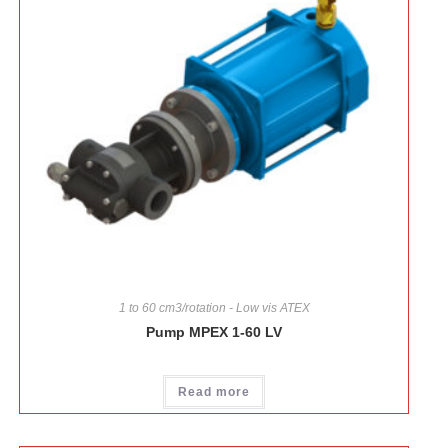
1 to 60 cm3/rotation - Low vis ATEX
Pump MPEX 1-60 LV
Read more