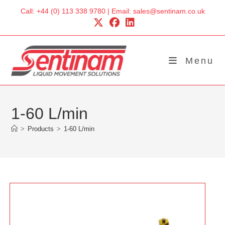
Skip
Call: +44 (0) 113 338 9780 | Email: sales@sentinam.co.uk
to
content
Menu
1-60 L/min
>
Products
>
1-60 L/min