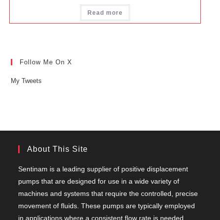
Read more
Follow Me On X
My Tweets
About This Site
Sentinam is a leading supplier of positive displacement
pumps that are designed for use in a wide variety of
machines and systems that require the controlled, precise
movement of fluids. These pumps are typically employed
in applications where a consistent flow rate is needed,