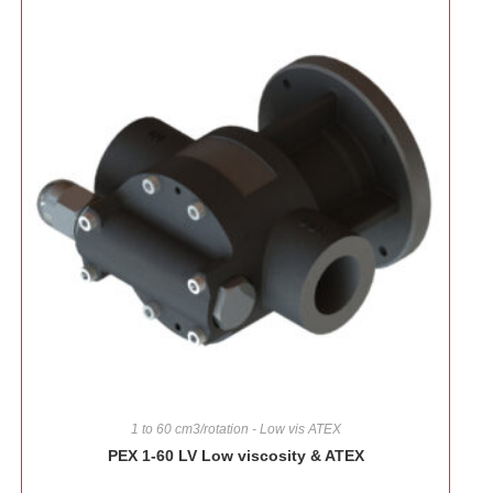
1 to 60 cm3/rotation - Low vis ATEX
PEX 1-60 LV Low viscosity & ATEX