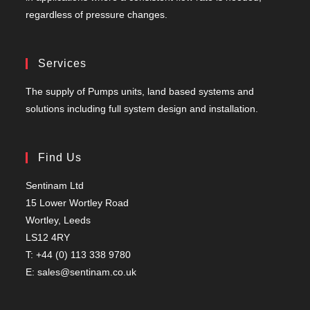
regardless of pressure changes.
Services
The supply of Pumps units, land based systems and
solutions including full system design and installation.
Find Us
Sentinam Ltd
15 Lower Wortley Road
Wortley, Leeds
LS12 4RY
T: +44 (0) 113 338 9780
E: sales@sentinam.co.uk