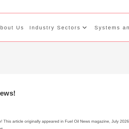
bout Us
Industry Sectors
Systems an
News!
! This article originally appeared in Fuel Oil News magazine, July 2026
res…