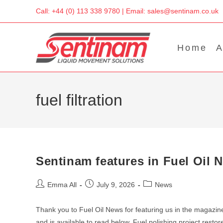
Skip
Call: +44 (0) 113 338 9780 | Email: sales@sentinam.co.uk
to
content
Home
A
fuel filtration
Sentinam features in Fuel Oil 
Post
Post
Post
Emma All
July 9, 2026
News
author:
published:
category:
Thank you to Fuel Oil News for featuring us in the magazine
and is available to read below. Fuel polishing project resto