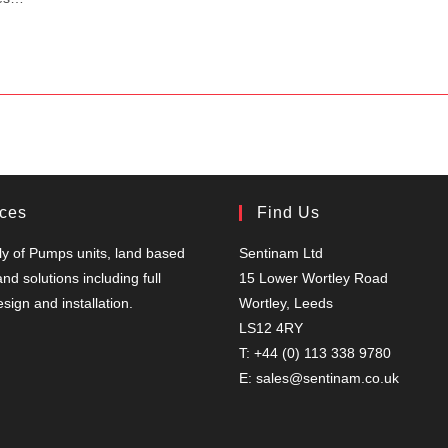
ices
Find Us
y of Pumps units, land based
Sentinam Ltd
nd solutions including full
15 Lower Wortley Road
sign and installation.
Wortley, Leeds
LS12 4RY
T: +44 (0) 113 338 9780
E: sales@sentinam.co.uk