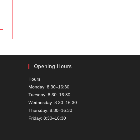
Opening Hours
Hours
Monday: 8:30–16:30
Tuesday: 8:30–16:30
Wednesday: 8:30–16:30
Thursday: 8:30–16:30
Friday: 8:30–16:30