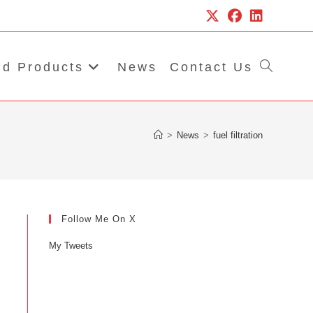
d Products
News
Contact Us
Toggle
website
>
News
>
fuel filtration
search
Follow Me On X
My Tweets