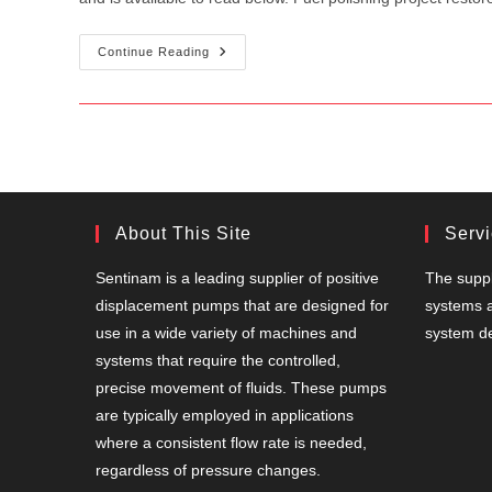
Sentinam
Continue Reading
Features
In
Fuel
Oil
News!
About This Site
Serv
Sentinam is a leading supplier of positive
The suppl
displacement pumps that are designed for
systems a
use in a wide variety of machines and
system de
systems that require the controlled,
precise movement of fluids. These pumps
are typically employed in applications
where a consistent flow rate is needed,
regardless of pressure changes.